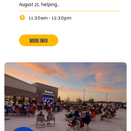
August 21, helping…
11:30am - 12:30pm
MORE INFO