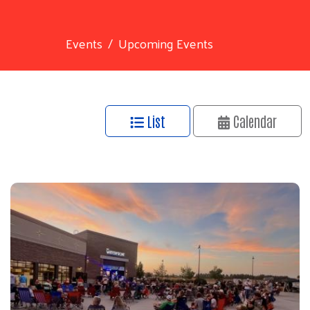
Events
Upcoming Events
List
Calendar