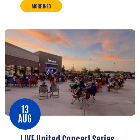
MORE INFO
13
AUG
LIVE United Concert Series