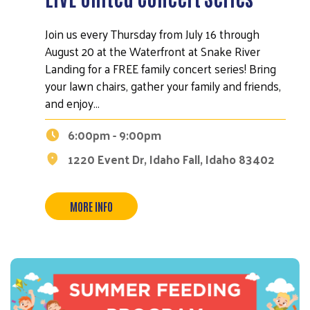
Join us every Thursday from July 16 through
August 20 at the Waterfront at Snake River
Landing for a FREE family concert series! Bring
your lawn chairs, gather your family and friends,
and enjoy…
6:00pm - 9:00pm
1220 Event Dr, Idaho Fall, Idaho 83402
MORE INFO
Search