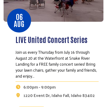
06
AUG
LIVE United Concert Series
Join us every Thursday from July 16 through
August 20 at the Waterfront at Snake River
Landing for a FREE family concert series! Bring
your lawn chairs, gather your family and friends,
and enjoy…
6:00pm - 9:00pm
1220 Event Dr, Idaho Fall, Idaho 83402