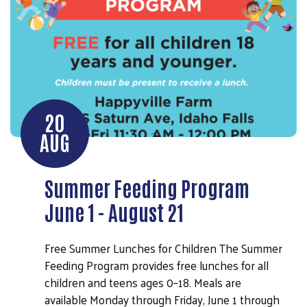
20
AUG
Summer Feeding Program
June 1 - August 21
Free Summer Lunches for Children The Summer
Feeding Program provides free lunches for all
children and teens ages 0–18. Meals are
available Monday through Friday, June 1 through