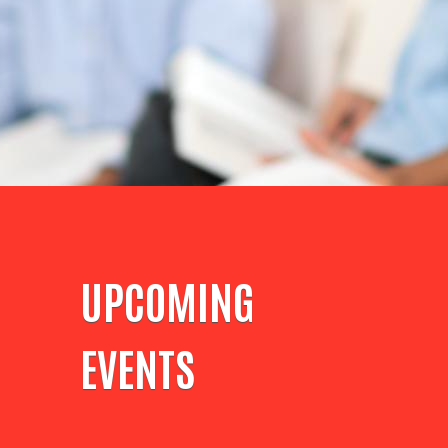
UPCOMING
EVENTS