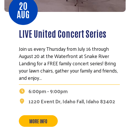
20
AUG
LIVE United Concert Series
Join us every Thursday from July 16 through
August 20 at the Waterfront at Snake River
Landing for a FREE family concert series! Bring
your lawn chairs, gather your family and friends,
and enjoy…
6:00pm - 9:00pm
1220 Event Dr, Idaho Fall, Idaho 83402
MORE INFO