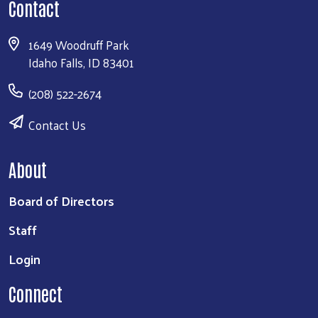
Contact
1649 Woodruff Park
Idaho Falls, ID 83401
(208) 522-2674
Contact Us
About
Board of Directors
Staff
Login
Connect