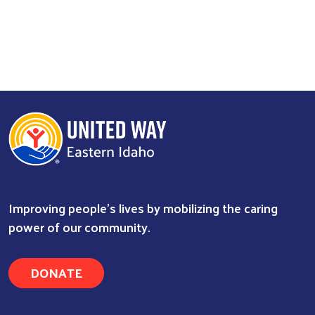
Improving people's lives by mobilizing the caring
power of our community.
DONATE