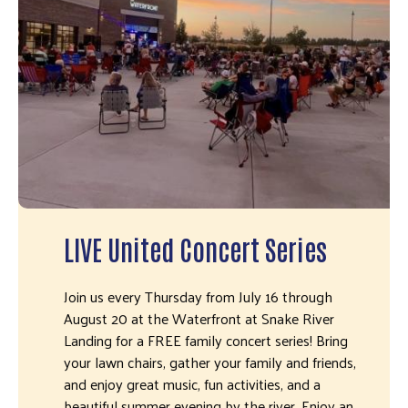
LIVE United Concert Series
Join us every Thursday from July 16 through
August 20 at the Waterfront at Snake River
Landing for a FREE family concert series! Bring
your lawn chairs, gather your family and friends,
and enjoy great music, fun activities, and a
beautiful summer evening by the river. Enjoy an