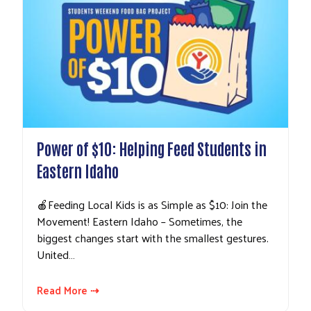
Power of $10: Helping Feed Students in
Eastern Idaho
🍎Feeding Local Kids is as Simple as $10: Join the
Movement! Eastern Idaho – Sometimes, the
biggest changes start with the smallest gestures.
United…
Read More ⇢