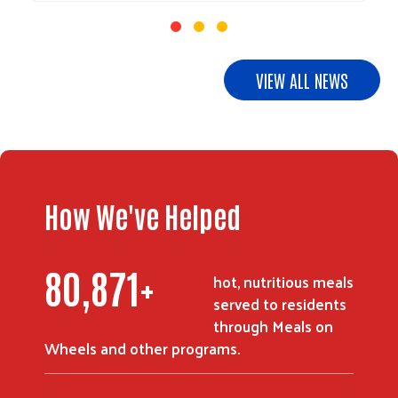
VIEW ALL NEWS
Search
How We've Helped
114,525
+
hot, nutritious meals
served to residents
through Meals on
Wheels and other programs.