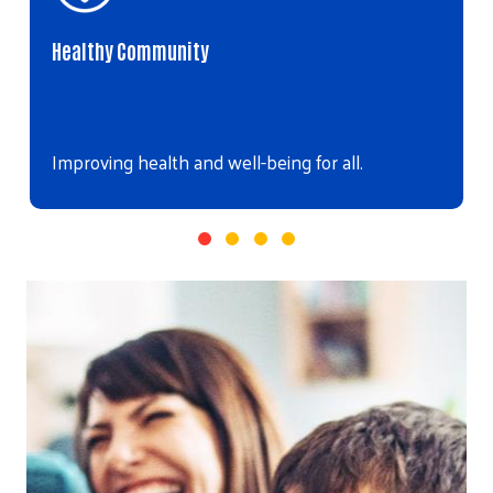
Healthy Community
Improving health and well-being for all.