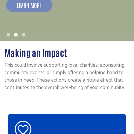
LEARN MORE
Making an Impact
This could involve supporting local charities, sponsoring
community events, or simply offering a helping hand to
those in need. These actions create a ripple effect that
contributes to the overall well-being of your community.