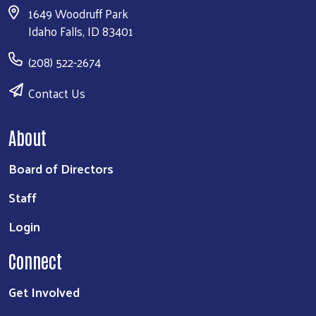
1649 Woodruff Park
Idaho Falls, ID 83401
(208) 522-2674
Contact Us
About
Board of Directors
Staff
Login
Connect
Get Involved