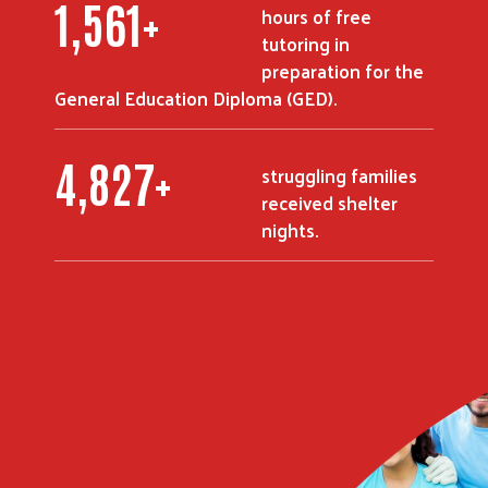
2,215
+
hours of free
tutoring in
preparation for the
General Education Diploma (GED).
6,850
+
struggling families
received shelter
nights.