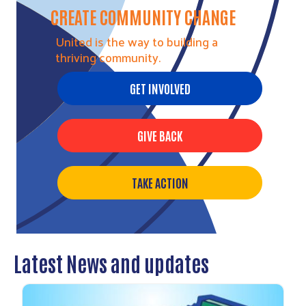
CREATE COMMUNITY CHANGE
United is the way to building a
thriving community.
GET INVOLVED
GIVE BACK
TAKE ACTION
Latest News and updates