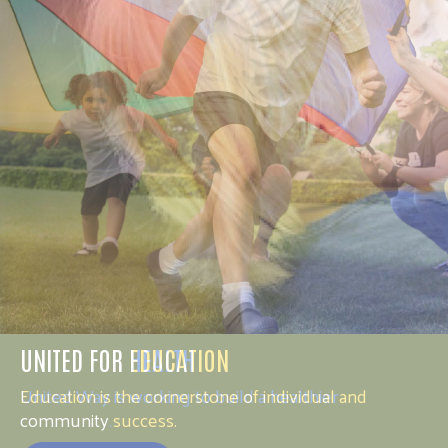
UNITED FOR HEALTH
United Way is working to build a healthier
community.