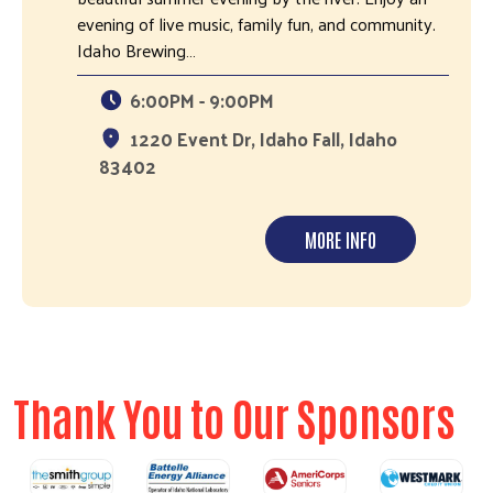
evening of live music, family fun, and community.
Idaho Brewing…
6:00PM - 9:00PM
1220 Event Dr, Idaho Fall, Idaho
83402
MORE INFO
Thank You to Our Sponsors