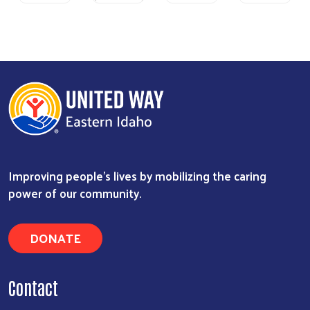
Previous
Next
Improving people's lives by mobilizing the caring
power of our community.
DONATE
Contact