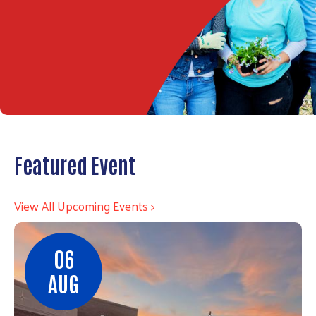
Featured Event
View All Upcoming Events >
06
AUG